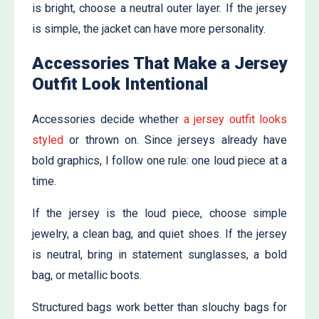
is bright, choose a neutral outer layer. If the jersey
is simple, the jacket can have more personality.
Accessories That Make a Jersey
Outfit Look Intentional
Accessories decide whether
a jersey outfit looks
styled
or thrown on. Since jerseys already have
bold graphics, I follow one rule: one loud piece at a
time.
If the jersey is the loud piece, choose simple
jewelry, a clean bag, and quiet shoes. If the jersey
is neutral, bring in statement sunglasses, a bold
bag, or metallic boots.
Structured bags work better than slouchy bags for