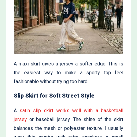
A maxi skirt gives a jersey a softer edge. This is
the easiest way to make a sporty top feel
fashionable without trying too hard.
Slip Skirt for Soft Street Style
A
satin slip skirt works well with a basketball
jersey
or baseball jersey. The shine of the skirt
balances the mesh or polyester texture. I usually