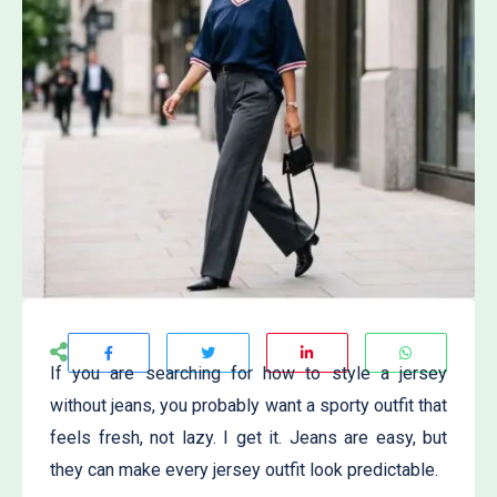
If you are searching for how to style a jersey
without jeans, you probably want a sporty outfit that
feels fresh, not lazy. I get it. Jeans are easy, but
they can make every jersey outfit look predictable.