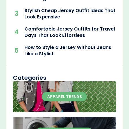
Stylish Cheap Jersey Outfit Ideas That
3
Look Expensive
Comfortable Jersey Outfits for Travel
4
Days That Look Effortless
How to Style a Jersey Without Jeans
5
Like a Stylist
Categories
APPAREL TRENDS