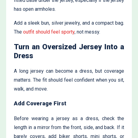
fitted base under the jersey, especially if the jersey
has open armholes.
Add a sleek bun, silver jewelry, and a compact bag.
The
outfit should feel sporty
, not messy.
Turn an Oversized Jersey Into a
Dress
A long jersey can become a dress, but coverage
matters. The fit should feel confident when you sit,
walk, and move.
Add Coverage First
Before wearing a jersey as a dress, check the
length in a mirror from the front, side, and back. If it
barely covers, add biker shorts, mini shorts, or