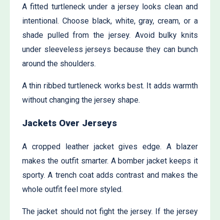
A fitted turtleneck under a jersey looks clean and
intentional. Choose black, white, gray, cream, or a
shade pulled from the jersey. Avoid bulky knits
under sleeveless jerseys because they can bunch
around the shoulders.
A thin ribbed turtleneck works best. It adds warmth
without changing the jersey shape.
Jackets Over Jerseys
A cropped leather jacket gives edge. A blazer
makes the outfit smarter. A bomber jacket keeps it
sporty. A trench coat adds contrast and makes the
whole outfit feel more styled.
The jacket should not fight the jersey. If the jersey