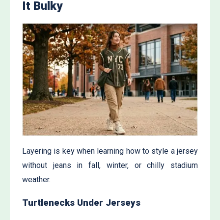
It Bulky
Layering is key when learning how to style a jersey
without jeans in fall, winter, or chilly stadium
weather.
Turtlenecks Under Jerseys