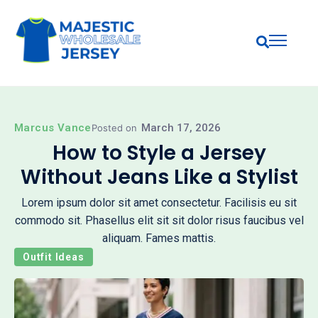
Marcus Vance
March 17, 2026
Posted on
How to Style a Jersey
Without Jeans Like a Stylist
Lorem ipsum dolor sit amet consectetur. Facilisis eu sit
commodo sit. Phasellus elit sit sit dolor risus faucibus vel
aliquam. Fames mattis.
Outfit Ideas