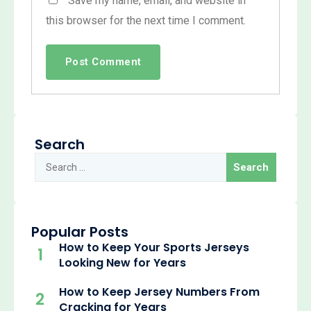
Save my name, email, and website in
this browser for the next time I comment.
Search
Popular Posts
How to Keep Your Sports Jerseys
1
Looking New for Years
How to Keep Jersey Numbers From
2
Cracking for Years