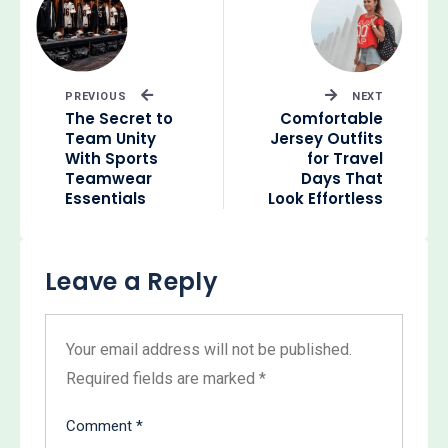
PREVIOUS
NEXT
The Secret to
Comfortable
Team Unity
Jersey Outfits
With Sports
for Travel
Teamwear
Days That
Essentials
Look Effortless
Leave a Reply
Your email address will not be published.
Required fields are marked
*
Comment
*