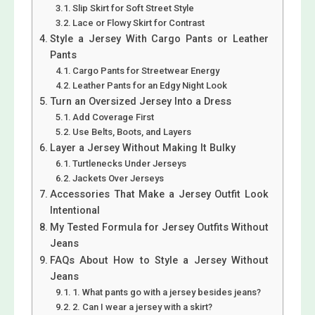
Slip Skirt for Soft Street Style
Lace or Flowy Skirt for Contrast
Style a Jersey With Cargo Pants or Leather
Pants
Cargo Pants for Streetwear Energy
Leather Pants for an Edgy Night Look
Turn an Oversized Jersey Into a Dress
Add Coverage First
Use Belts, Boots, and Layers
Layer a Jersey Without Making It Bulky
Turtlenecks Under Jerseys
Jackets Over Jerseys
Accessories That Make a Jersey Outfit Look
Intentional
My Tested Formula for Jersey Outfits Without
Jeans
FAQs About How to Style a Jersey Without
Jeans
1. What pants go with a jersey besides jeans?
2. Can I wear a jersey with a skirt?