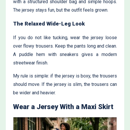
with a structured shoulder bag and simple hoops.
The jersey stays fun, but the outfit feels grown.
The Relaxed Wide-Leg Look
If you do not like tucking, wear the jersey loose
over flowy trousers. Keep the pants long and clean.
A puddle hem with sneakers gives a modern
streetwear finish.
My rule is simple: if the jersey is boxy, the trousers
should move. If the jersey is slim, the trousers can
be wider and heavier.
Wear a Jersey With a Maxi Skirt