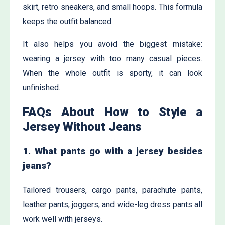
skirt, retro sneakers, and small hoops. This formula
keeps the outfit balanced.
It also helps you avoid the biggest mistake:
wearing a jersey with too many casual pieces.
When the whole outfit is sporty, it can look
unfinished.
FAQs About How to Style a
Jersey Without Jeans
1. What pants go with a jersey besides
jeans?
Tailored trousers, cargo pants, parachute pants,
leather pants, joggers, and wide-leg dress pants all
work well with jerseys.