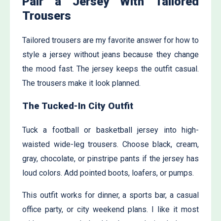
Pair a Jersey With Tailored
Trousers
Tailored trousers are my favorite answer for how to
style a jersey without jeans because they change
the mood fast. The jersey keeps the outfit casual.
The trousers make it look planned.
The Tucked-In City Outfit
Tuck a football or basketball jersey into high-
waisted wide-leg trousers. Choose black, cream,
gray, chocolate, or pinstripe pants if the jersey has
loud colors. Add pointed boots, loafers, or pumps.
This outfit works for dinner, a sports bar, a casual
office party, or city weekend plans. I like it most