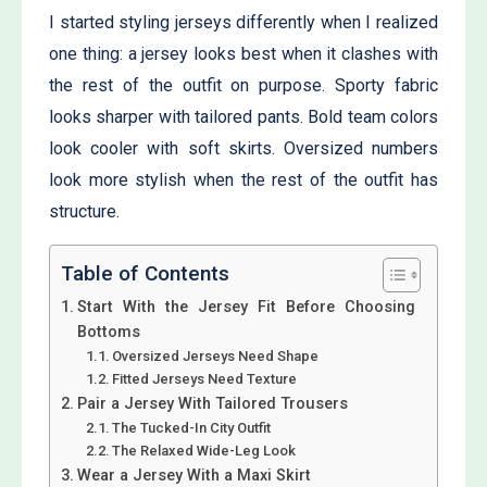
I started styling jerseys differently when I realized
one thing: a jersey looks best when it clashes with
the rest of the outfit on purpose. Sporty fabric
looks sharper with tailored pants. Bold team colors
look cooler with soft skirts. Oversized numbers
look more stylish when the rest of the outfit has
structure.
Table of Contents
Start With the Jersey Fit Before Choosing
Bottoms
Oversized Jerseys Need Shape
Fitted Jerseys Need Texture
Pair a Jersey With Tailored Trousers
The Tucked-In City Outfit
The Relaxed Wide-Leg Look
Wear a Jersey With a Maxi Skirt