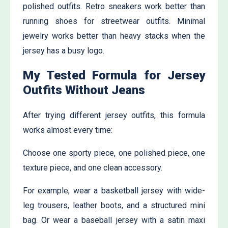
polished outfits. Retro sneakers work better than
running shoes for streetwear outfits. Minimal
jewelry works better than heavy stacks when the
jersey has a busy logo.
My Tested Formula for Jersey
Outfits Without Jeans
After trying different jersey outfits, this formula
works almost every time:
Choose one sporty piece, one polished piece, one
texture piece, and one clean accessory.
For example, wear a basketball jersey with wide-
leg trousers, leather boots, and a structured mini
bag. Or wear a baseball jersey with a satin maxi