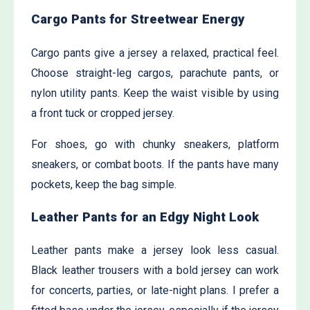
Cargo Pants for Streetwear Energy
Cargo pants give a jersey a relaxed, practical feel.
Choose straight-leg cargos, parachute pants, or
nylon utility pants. Keep the waist visible by using
a front tuck or cropped jersey.
For shoes, go with chunky sneakers, platform
sneakers, or combat boots. If the pants have many
pockets, keep the bag simple.
Leather Pants for an Edgy Night Look
Leather pants make a jersey look less casual.
Black leather trousers with a bold jersey can work
for concerts, parties, or late-night plans. I prefer a