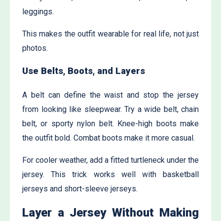
leggings.
This makes the outfit wearable for real life, not just
photos.
Use Belts, Boots, and Layers
A belt can define the waist and stop the jersey
from looking like sleepwear. Try a wide belt, chain
belt, or sporty nylon belt. Knee-high boots make
the outfit bold. Combat boots make it more casual.
For cooler weather, add a fitted turtleneck under the
jersey. This trick works well with basketball
jerseys and short-sleeve jerseys.
Layer a Jersey Without Making