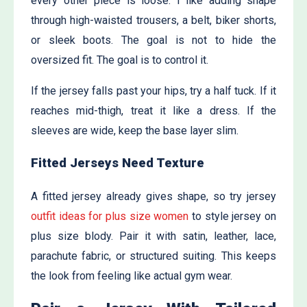
every other piece is loose. I like adding shape
through high-waisted trousers, a belt, biker shorts,
or sleek boots. The goal is not to hide the
oversized fit. The goal is to control it.
If the jersey falls past your hips, try a half tuck. If it
reaches mid-thigh, treat it like a dress. If the
sleeves are wide, keep the base layer slim.
Fitted Jerseys Need Texture
A fitted jersey already gives shape, so try j
ersey
outfit ideas for plus size women
to style jersey on
plus size blody. Pair it with satin, leather, lace,
parachute fabric, or structured suiting. This keeps
the look from feeling like actual gym wear.