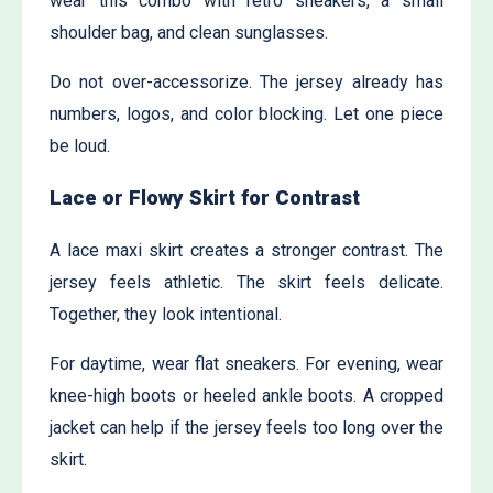
wear this combo with retro sneakers, a small
shoulder bag, and clean sunglasses.
Do not over-accessorize. The jersey already has
numbers, logos, and color blocking. Let one piece
be loud.
Lace or Flowy Skirt for Contrast
A lace maxi skirt creates a stronger contrast. The
jersey feels athletic. The skirt feels delicate.
Together, they look intentional.
For daytime, wear flat sneakers. For evening, wear
knee-high boots or heeled ankle boots. A cropped
jacket can help if the jersey feels too long over the
skirt.