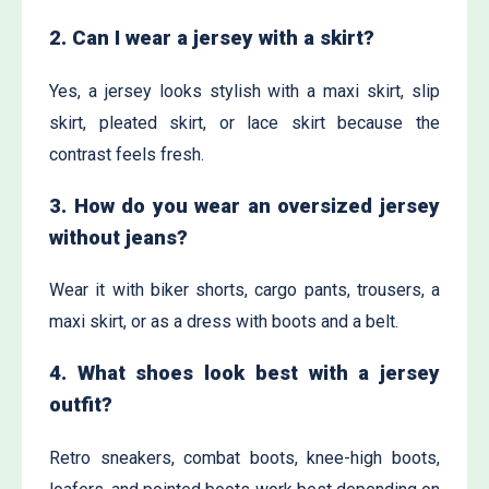
2. Can I wear a jersey with a skirt?
Yes, a jersey looks stylish with a maxi skirt, slip
skirt, pleated skirt, or lace skirt because the
contrast feels fresh.
3. How do you wear an oversized jersey
without jeans?
Wear it with biker shorts, cargo pants, trousers, a
maxi skirt, or as a dress with boots and a belt.
4. What shoes look best with a jersey
outfit?
Retro sneakers, combat boots, knee-high boots,