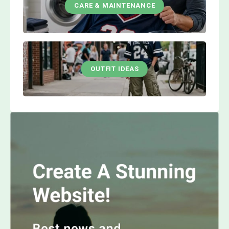
CARE & MAINTENANCE
OUTFIT IDEAS