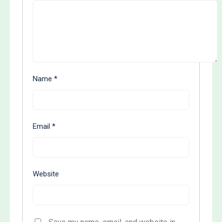
Name
*
Email
*
Website