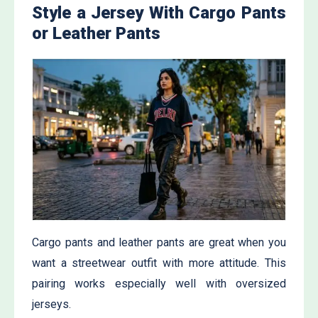
Style a Jersey With Cargo Pants
or Leather Pants
Cargo pants and leather pants are great when you
want a streetwear outfit with more attitude. This
pairing works especially well with oversized
jerseys.