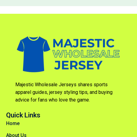
Majestic Wholesale Jerseys shares sports
apparel guides, jersey styling tips, and buying
advice for fans who love the game.
Quick Links
Home
About Us