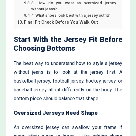
3. How do you wear an oversized jersey
without jeans?
4. What shoes look best with a jersey outfit?
Final Fit Check Before You Walk Out
Start With the Jersey Fit Before
Choosing Bottoms
The best way to understand how to style a jersey
without jeans is to look at the jersey first. A
basketball jersey, football jersey, hockey jersey, or
baseball jersey all sit differently on the body. The
bottom piece should balance that shape.
Oversized Jerseys Need Shape
An oversized jersey can swallow your frame if