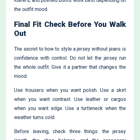
loafers, and pointed boots work best depending on
the outfit mood.
Final Fit Check Before You Walk
Out
The secret to how to style a jersey without jeans is
confidence with control. Do not let the jersey run
the whole outfit. Give it a partner that changes the
mood.
Use trousers when you want polish. Use a skirt
when you want contrast. Use leather or cargos
when you want edge. Use a turtleneck when the
weather turns cold.
Before leaving, check three things: the jersey