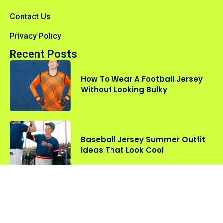
Contact Us
Privacy Policy
Recent Posts
How To Wear A Football Jersey
Without Looking Bulky
Baseball Jersey Summer Outfit
Ideas That Look Cool
Oversized vs Fitted Sports
Jerseys: Which Style Should You
Choose?