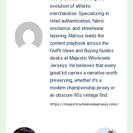
evolution of athletic
merchandise. Specializing in
retail authentication, fabric
resilience, and streetwear
layering, Marcus leads the
content playbook across the
Outfit Ideas and Buying Guides
desks at Majestic Wholesale
Jerseys. He believes that every
great kit carries a narrative worth
preserving, whether it’s a
modern championship jersey or
an obscure 90s vintage find.
https://majesticwholesalejerseys.com/