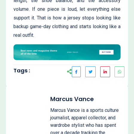
length, the shoe balance, and the accessory
volume. If one piece is loud, let everything else
support it. That is how a jersey stops looking like
backup game-day clothing and starts looking like a
real outfit.
Tags :
Marcus Vance
Marcus Vance is a sports culture
journalist, apparel collector, and
wardrobe stylist who has spent
over a decade tracking the