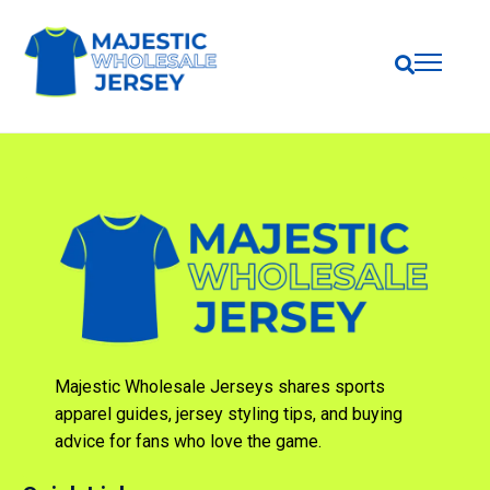
Majestic Wholesale Jerseys shares sports
apparel guides, jersey styling tips, and buying
advice for fans who love the game.