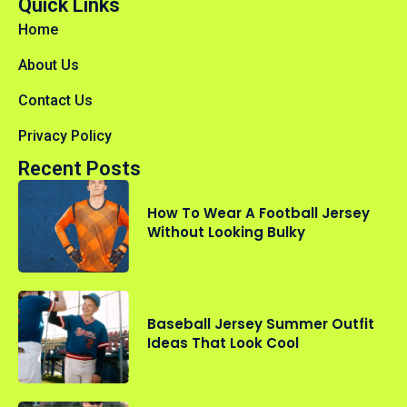
Quick Links
Home
About Us
Contact Us
Privacy Policy
Recent Posts
How To Wear A Football Jersey
Without Looking Bulky
Baseball Jersey Summer Outfit
Ideas That Look Cool