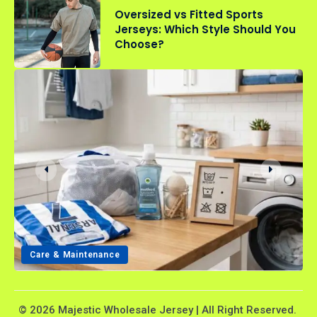
Oversized vs Fitted Sports
Jerseys: Which Style Should You
Choose?
Care & Maintenance
© 2026 Majestic Wholesale Jersey | All Right Reserved.