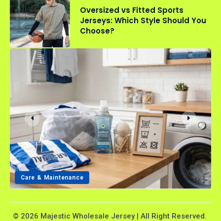
Oversized vs Fitted Sports
Jerseys: Which Style Should You
Choose?
Care & Maintenance
© 2026 Majestic Wholesale Jersey | All Right Reserved.