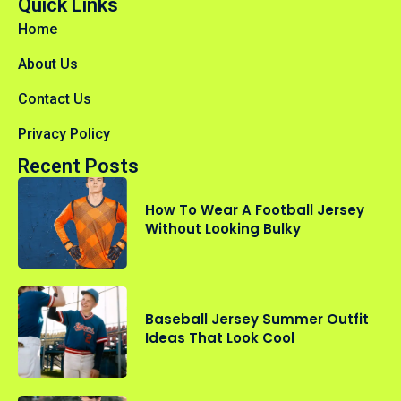
Quick Links
Home
About Us
Contact Us
Privacy Policy
Recent Posts
How To Wear A Football Jersey
Without Looking Bulky
Baseball Jersey Summer Outfit
Ideas That Look Cool