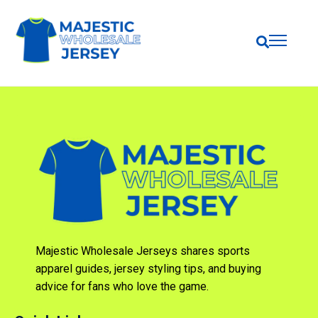
Majestic Wholesale Jerseys shares sports
apparel guides, jersey styling tips, and buying
advice for fans who love the game.