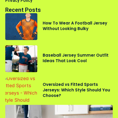
Privacy Policy
Recent Posts
How To Wear A Football Jersey
Without Looking Bulky
Baseball Jersey Summer Outfit
Ideas That Look Cool
Oversized vs Fitted Sports
Jerseys: Which Style Should You
Choose?