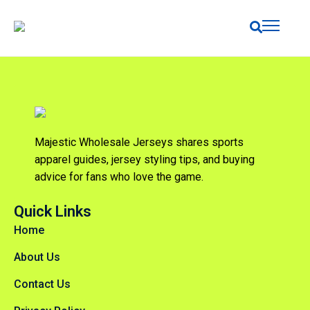
Majestic Wholesale Jerseys shares sports
apparel guides, jersey styling tips, and buying
advice for fans who love the game.
Quick Links
Home
About Us
Contact Us