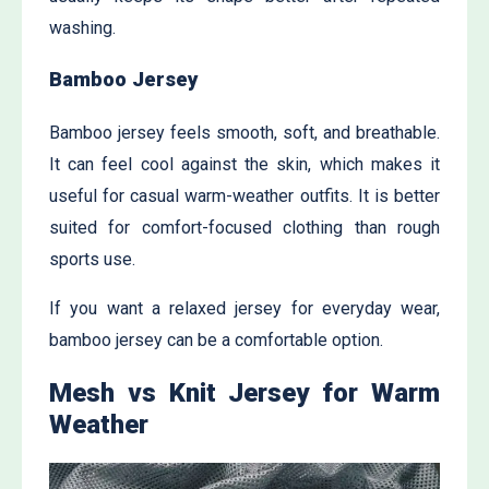
washing.
Bamboo Jersey
Bamboo jersey feels smooth, soft, and breathable.
It can feel cool against the skin, which makes it
useful for casual warm-weather outfits. It is better
suited for comfort-focused clothing than rough
sports use.
If you want a relaxed jersey for everyday wear,
bamboo jersey can be a comfortable option.
Mesh vs Knit Jersey for Warm
Weather