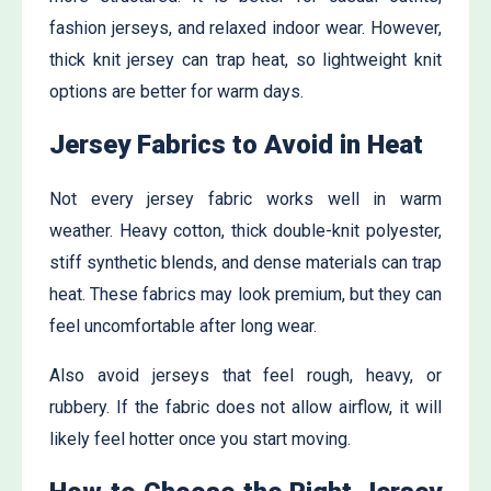
fashion jerseys, and relaxed indoor wear. However,
thick knit jersey can trap heat, so lightweight knit
options are better for warm days.
Jersey Fabrics to Avoid in Heat
Not every jersey fabric works well in warm
weather. Heavy cotton, thick double-knit polyester,
stiff synthetic blends, and dense materials can trap
heat. These fabrics may look premium, but they can
feel uncomfortable after long wear.
Also avoid jerseys that feel rough, heavy, or
rubbery. If the fabric does not allow airflow, it will
likely feel hotter once you start moving.