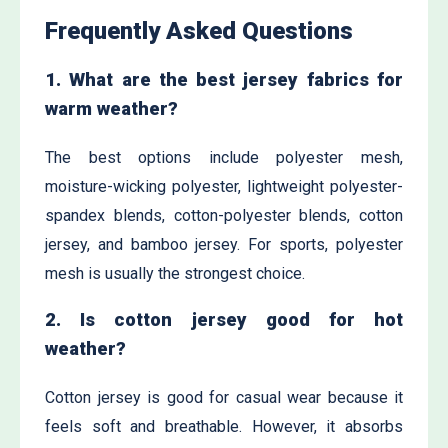
Frequently Asked Questions
1. What are the best jersey fabrics for
warm weather?
The best options include polyester mesh,
moisture-wicking polyester, lightweight polyester-
spandex blends, cotton-polyester blends, cotton
jersey, and bamboo jersey. For sports, polyester
mesh is usually the strongest choice.
2. Is cotton jersey good for hot
weather?
Cotton jersey is good for casual wear because it
feels soft and breathable. However, it absorbs