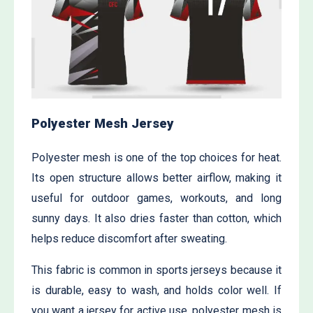
Polyester Mesh Jersey
Polyester mesh is one of the top choices for heat.
Its open structure allows better airflow, making it
useful for outdoor games, workouts, and long
sunny days. It also dries faster than cotton, which
helps reduce discomfort after sweating.
This fabric is common in sports jerseys because it
is durable, easy to wash, and holds color well. If
you want a jersey for active use, polyester mesh is