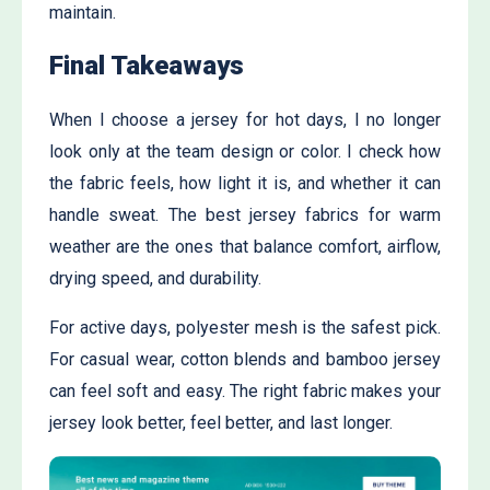
maintain.
Final Takeaways
When I choose a jersey for hot days, I no longer
look only at the team design or color. I check how
the fabric feels, how light it is, and whether it can
handle sweat. The best jersey fabrics for warm
weather are the ones that balance comfort, airflow,
drying speed, and durability.
For active days, polyester mesh is the safest pick.
For casual wear, cotton blends and bamboo jersey
can feel soft and easy. The right fabric makes your
jersey look better, feel better, and last longer.