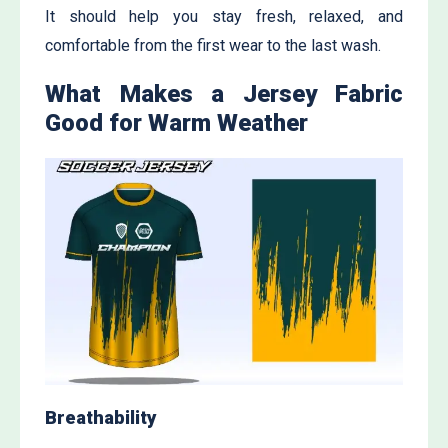
It should help you stay fresh, relaxed, and
comfortable from the first wear to the last wash.
What Makes a Jersey Fabric
Good for Warm Weather
Breathability