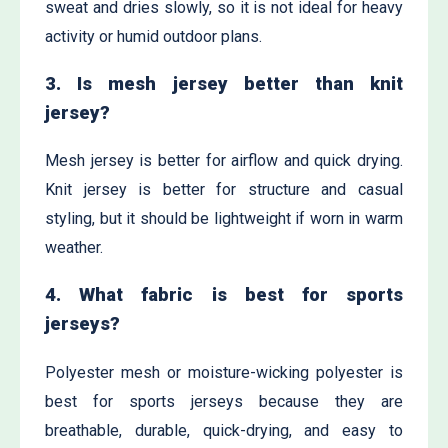
sweat and dries slowly, so it is not ideal for heavy
activity or humid outdoor plans.
3. Is mesh jersey better than knit
jersey?
Mesh jersey is better for airflow and quick drying.
Knit jersey is better for structure and casual
styling, but it should be lightweight if worn in warm
weather.
4. What fabric is best for sports
jerseys?
Polyester mesh or moisture-wicking polyester is
best for sports jerseys because they are
breathable, durable, quick-drying, and easy to