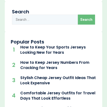
Search
Popular Posts
How to Keep Your Sports Jerseys
1
Looking New for Years
How to Keep Jersey Numbers From
2
Cracking for Years
Stylish Cheap Jersey Outfit Ideas That
3
Look Expensive
Comfortable Jersey Outfits for Travel
4
Days That Look Effortless