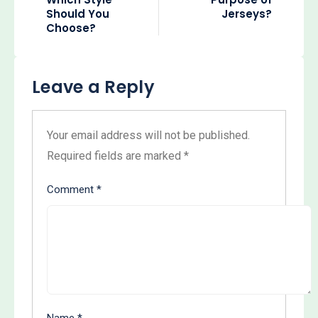
Should You
Jerseys?
Choose?
Leave a Reply
Your email address will not be published.
Required fields are marked
*
Comment
*
Name
*