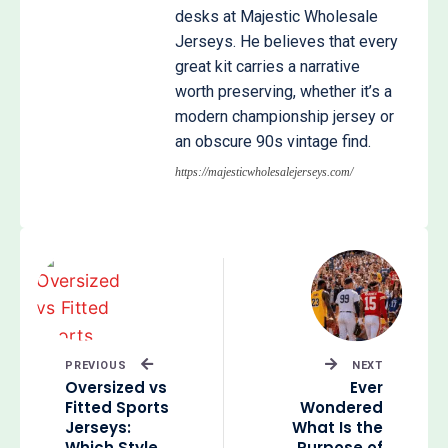
desks at Majestic Wholesale
Jerseys. He believes that every
great kit carries a narrative
worth preserving, whether it’s a
modern championship jersey or
an obscure 90s vintage find.
https://majesticwholesalejerseys.com/
PREVIOUS
NEXT
Oversized vs
Ever
Fitted Sports
Wondered
Jerseys:
What Is the
Which Style
Purpose of