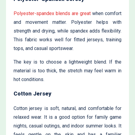
Polyester-spandex blends are great
when comfort
and movement matter. Polyester helps with
strength and drying, while spandex adds flexibility.
This fabric works well for fitted jerseys, training
tops, and casual sportswear.
The key is to choose a lightweight blend. If the
material is too thick, the stretch may feel warm in
hot conditions.
Cotton Jersey
Cotton jersey is soft, natural, and comfortable for
relaxed wear. It is a good option for family game
nights, casual outings, and indoor summer looks. It
feels gentle on the skin and has a familiar