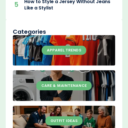
How to Style a Jersey Without Jeans
5
Like a Stylist
Categories
APPAREL TRENDS
CARE & MAINTENANCE
OUTFIT IDEAS