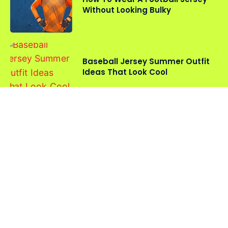
Without Looking Bulky
Baseball Jersey Summer Outfit
Ideas That Look Cool
Oversized vs Fitted Sports
Jerseys: Which Style Should You
Choose?