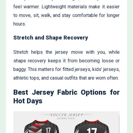
feel warmer. Lightweight materials make it easier
to move, sit, walk, and stay comfortable for longer
hours.
Stretch and Shape Recovery
Stretch helps the jersey move with you, while
shape recovery keeps it from becoming loose or
baggy. This matters for fitted jerseys, kids’ jerseys,
athletic tops, and casual outfits that are worn often.
Best Jersey Fabric Options for
Hot Days