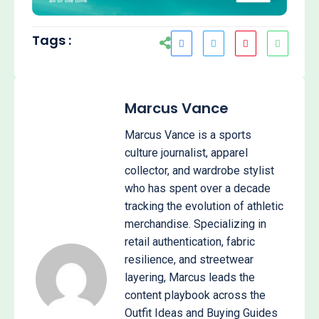
Tags :
Marcus Vance
Marcus Vance is a sports
culture journalist, apparel
collector, and wardrobe stylist
who has spent over a decade
tracking the evolution of athletic
merchandise. Specializing in
retail authentication, fabric
resilience, and streetwear
layering, Marcus leads the
content playbook across the
Outfit Ideas and Buying Guides