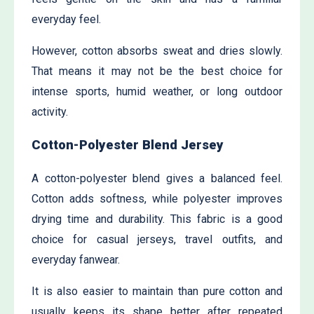
everyday feel.
However, cotton absorbs sweat and dries slowly.
That means it may not be the best choice for
intense sports, humid weather, or long outdoor
activity.
Cotton-Polyester Blend Jersey
A cotton-polyester blend gives a balanced feel.
Cotton adds softness, while polyester improves
drying time and durability. This fabric is a good
choice for casual jerseys, travel outfits, and
everyday fanwear.
It is also easier to maintain than pure cotton and
usually keeps its shape better after repeated