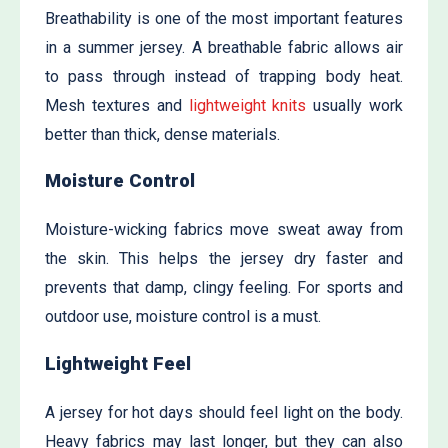
Breathability is one of the most important features
in a summer jersey. A breathable fabric allows air
to pass through instead of trapping body heat.
Mesh textures and
lightweight knits
usually work
better than thick, dense materials.
Moisture Control
Moisture-wicking fabrics move sweat away from
the skin. This helps the jersey dry faster and
prevents that damp, clingy feeling. For sports and
outdoor use, moisture control is a must.
Lightweight Feel
A jersey for hot days should feel light on the body.
Heavy fabrics may last longer, but they can also