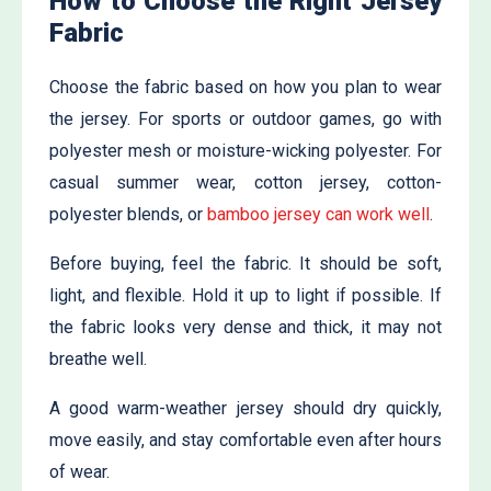
How to Choose the Right Jersey
Fabric
Choose the fabric based on how you plan to wear
the jersey. For sports or outdoor games, go with
polyester mesh or moisture-wicking polyester. For
casual summer wear, cotton jersey, cotton-
polyester blends, or
bamboo jersey can work well
.
Before buying, feel the fabric. It should be soft,
light, and flexible. Hold it up to light if possible. If
the fabric looks very dense and thick, it may not
breathe well.
A good warm-weather jersey should dry quickly,
move easily, and stay comfortable even after hours
of wear.