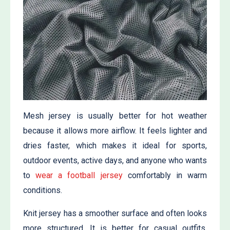
Mesh jersey is usually better for hot weather
because it allows more airflow. It feels lighter and
dries faster, which makes it ideal for sports,
outdoor events, active days, and anyone who wants
to
wear a football jersey
comfortably in warm
conditions.
Knit jersey has a smoother surface and often looks
more structured. It is better for casual outfits,