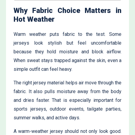
Why Fabric Choice Matters in
Hot Weather
Warm weather puts fabric to the test. Some
jerseys look stylish but feel uncomfortable
because they hold moisture and block airflow.
When sweat stays trapped against the skin, even a
simple outfit can feel heavy.
The right jersey material helps air move through the
fabric. It also pulls moisture away from the body
and dries faster. That is especially important for
sports jerseys, outdoor events, tailgate parties,
summer walks, and active days.
A warm-weather jersey should not only look good.