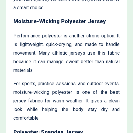
a smart choice.
Moisture-Wicking Polyester Jersey
Performance polyester is another strong option. It
is lightweight, quick-drying, and made to handle
movement. Many athletic jerseys use this fabric
because it can manage sweat better than natural
materials.
For sports, practice sessions, and outdoor events,
moisture-wicking polyester is one of the best
jersey fabrics for warm weather. It gives a clean
look while helping the body stay dry and
comfortable.
Polyester-Spandex Jersey