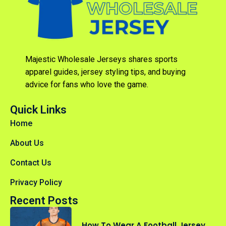
Majestic Wholesale Jerseys shares sports
apparel guides, jersey styling tips, and buying
advice for fans who love the game.
Quick Links
Home
About Us
Contact Us
Privacy Policy
Recent Posts
How To Wear A Football Jersey