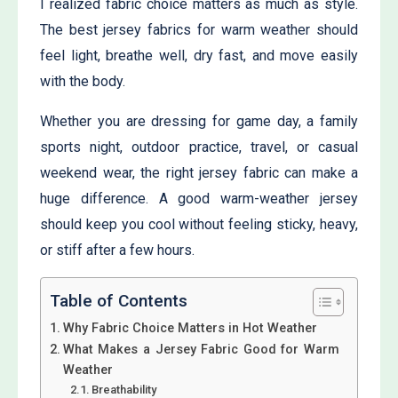
I realized fabric choice matters as much as style.
The best jersey fabrics for warm weather should
feel light, breathe well, dry fast, and move easily
with the body.
Whether you are dressing for game day, a family
sports night, outdoor practice, travel, or casual
weekend wear, the right jersey fabric can make a
huge difference. A good warm-weather jersey
should keep you cool without feeling sticky, heavy,
or stiff after a few hours.
Table of Contents
Why Fabric Choice Matters in Hot Weather
What Makes a Jersey Fabric Good for Warm
Weather
Breathability