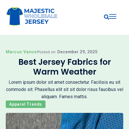
Marcus Vance
December 29, 2025
Posted on
Best Jersey Fabrics for
Warm Weather
Lorem ipsum dolor sit amet consectetur. Facilisis eu sit
commodo sit. Phasellus elit sit sit dolor risus faucibus vel
aliquam. Fames mattis.
Apparel Trends