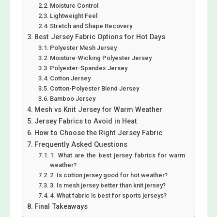
Moisture Control
Lightweight Feel
Stretch and Shape Recovery
Best Jersey Fabric Options for Hot Days
Polyester Mesh Jersey
Moisture-Wicking Polyester Jersey
Polyester-Spandex Jersey
Cotton Jersey
Cotton-Polyester Blend Jersey
Bamboo Jersey
Mesh vs Knit Jersey for Warm Weather
Jersey Fabrics to Avoid in Heat
How to Choose the Right Jersey Fabric
Frequently Asked Questions
1. What are the best jersey fabrics for warm
weather?
2. Is cotton jersey good for hot weather?
3. Is mesh jersey better than knit jersey?
4. What fabric is best for sports jerseys?
Final Takeaways