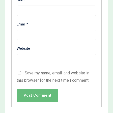
Email
*
Website
Save my name, email, and website in
this browser for the next time I comment.