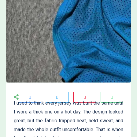
I used to think every jersey was built the same until
I wore a thick one on a hot day. The design looked
great, but the fabric trapped heat, held sweat, and
made the whole outfit uncomfortable. That is when